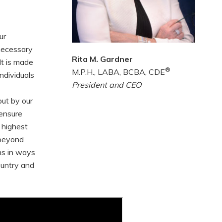
ur
 necessary
Rita M. Gardner
It is made
®
M.P.H., LABA, BCBA, CDE
ndividuals
President and CEO
but by our
 ensure
 highest
 beyond
ms in ways
ountry and