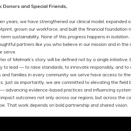
 Donors and Special Friends,
ten years, we have strengthened our clinical model, expanded o
tprint, grown our workforce, and built the financial foundation
term sustainability. None of this progress happens in isolation. 
ughtful partners like you who believe in our mission and in the i
e serve.
r of Melmark’s story will be defined not by a single initiative, 
ity to lead — to raise standards, to innovate responsibly, and to
ls and families in every community we serve have access to the
ts. Just as importantly, we are committed to elevating the field
f — advancing evidence-based practices and influencing syste
y impact outcomes not only across our regions, but across the c
be. That work depends on bold partnership and shared vision.