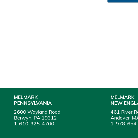
MELMARK
MELMARK
PENNSYLVANIA
NEW ENGL
2600 Wayland Road
461 River R
Berwyn, PA 19312
Andover, M
1-610-325-4700
1-978-654