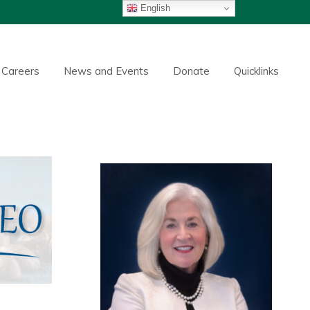
English
Careers
News and Events
Donate
Quicklinks