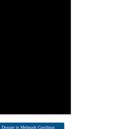
Donate to Melmark Carolinas