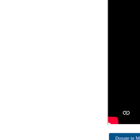
Donate to 