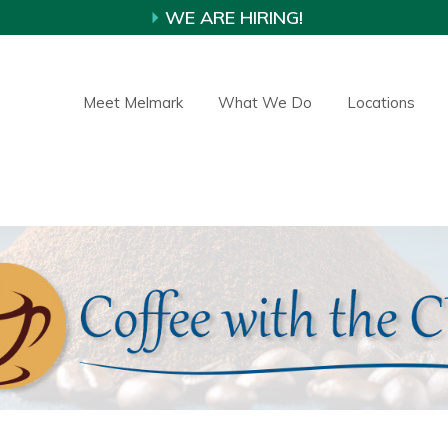
WE ARE HIRING!
Meet Melmark
What We Do
Locations