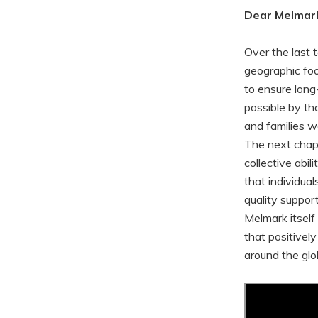
Dear Melmark
Over the last 
geographic foo
to ensure long-
possible by tho
and families w
The next chapte
collective abil
that individua
quality suppor
Melmark itsel
that positivel
around the glo