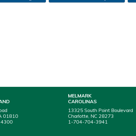
MELMARK
AND
CAROLINAS
oad
13325 South Point Boulevard
A 01810
Charlotte, NC 28273
-4300
1-704-704-3941