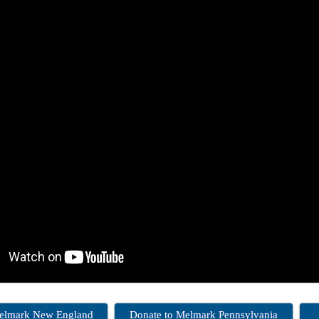
Melmark New England
Donate to Melmark Pennsylvania