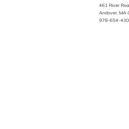
461 River Ro
Andover, MA
978-654-430