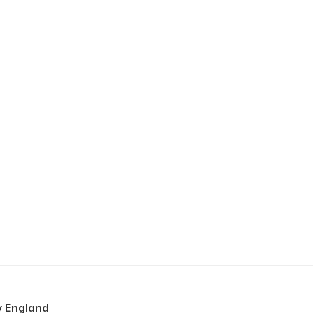
 England