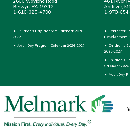
2600 Wayland Road
461 River R
Berwyn, PA 19312
Andover, M
1-610-325-4700
1-978-654
►
Children’s Day Program Calendar 2026-
►
Center for S
2027
Development 2
►
Adult Day Program Calendar 2026-2027
►
Children’s S
2026-2027
►
Children’s S
Calendar 2026
►
Adult Day P
©