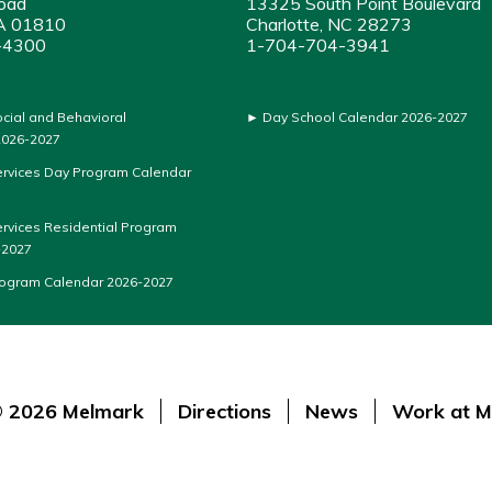
oad
13325 South Point Boulevard
A 01810
Charlotte, NC 28273
-4300
1-704-704-3941
ocial and Behavioral
►
Day School Calendar 2026-2027
026-2027
ervices Day Program Calendar
ervices Residential Program
-2027
rogram Calendar 2026-2027
 2026 Melmark
Directions
News
Work at M