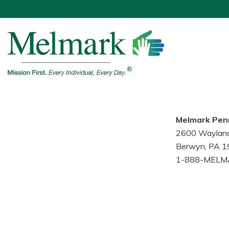
Melmark Pen
2600 Waylan
Berwyn, PA 
1-888-MELM