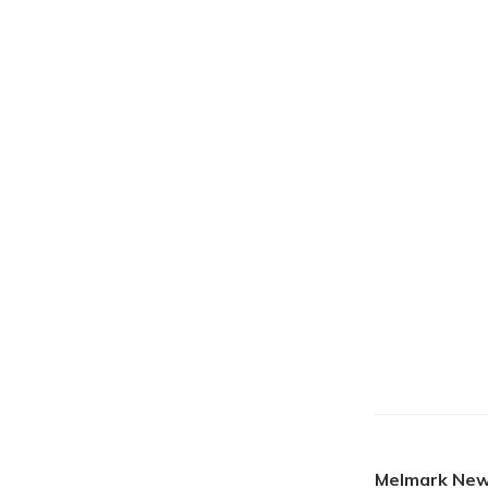
Melmark New