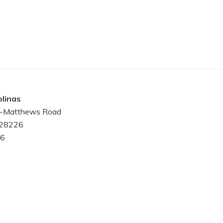
linas
le-Matthews Road
 28226
6