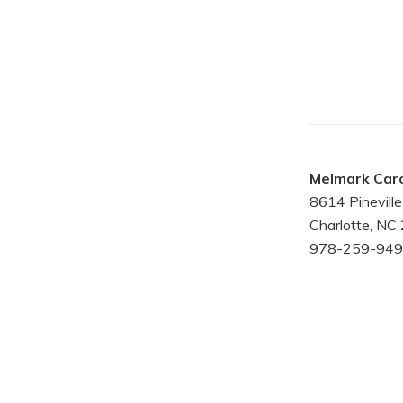
Melmark Caro
8614 Pinevil
Charlotte, NC
978-259-949