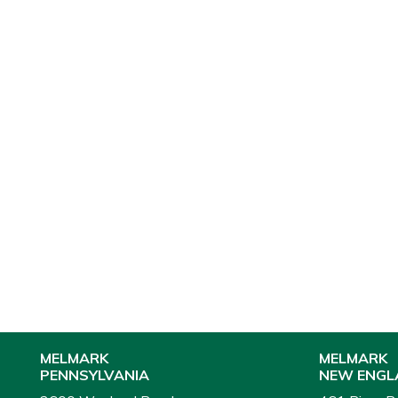
MELMARK
MELMARK
PENNSYLVANIA
NEW ENGL