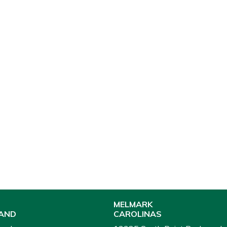
MELMARK
AND
CAROLINAS