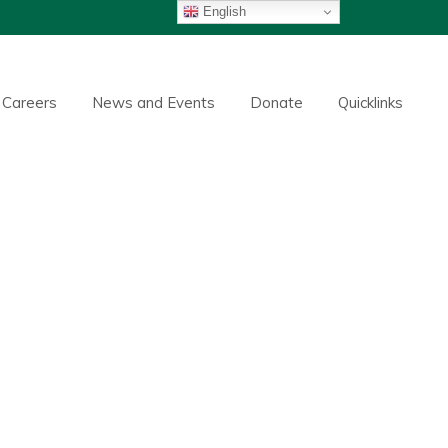
English
Careers
News and Events
Donate
Quicklinks