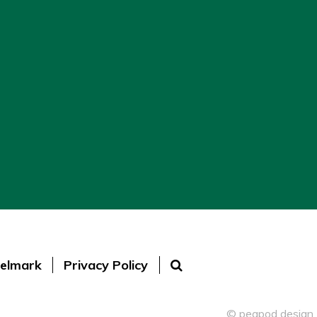
elmark
Privacy Policy
© peapod design