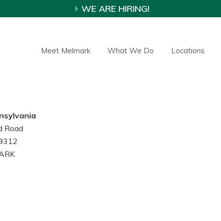
WE ARE HIRING!
Meet Melmark
What We Do
Locations
nsylvania
d Road
19312
ARK