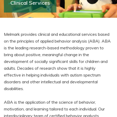
Clinical Services
Melmark provides clinical and educational services based
on the principles of applied behavior analysis (ABA). ABA
is the leading research-based methodology proven to
bring about positive, meaningful change in the
development of socially significant skills for children and
adults. Decades of research show that it is highly
effective in helping individuals with autism spectrum
disorders and other intellectual and developmental
disabilities.
ABA is the application of the science of behavior,
motivation, and learning tailored to each individual. Our
interdisciplinary team of certified behavior analysts,