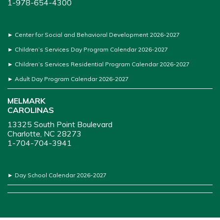
1-978-654-4300
►
Center for Social and Behavioral Development 2026-2027
►
Children’s Services Day Program Calendar 2026-2027
►
Children’s Services Residential Program Calendar 2026-2027
►
Adult Day Program Calendar 2026-2027
MELMARK
CAROLINAS
13325 South Point Boulevard
Charlotte, NC 28273
1-704-704-3941
►
Day School Calendar 2026-2027