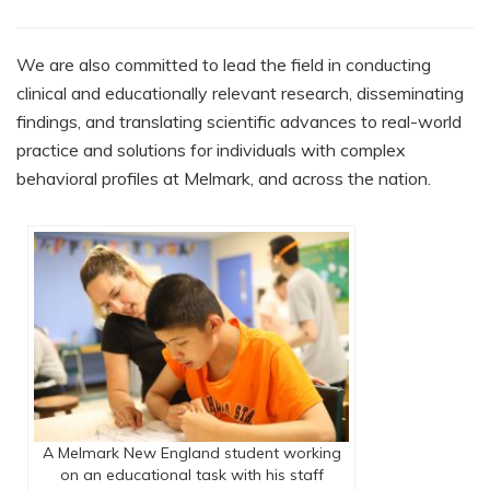
We are also committed to lead the field in conducting
clinical and educationally relevant research, disseminating
findings, and translating scientific advances to real-world
practice and solutions for individuals with complex
behavioral profiles at Melmark, and across the nation.
A Melmark New England student working
on an educational task with his staff