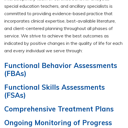
special education teachers, and ancillary specialists is
committed to providing evidence-based practice that
incorporates clinical expertise, best-available literature,
and client-centered planning throughout all phases of
service. We strive to achieve the best outcomes as
indicated by positive changes in the quality of life for each
and every individual we serve through:
Functional Behavior Assessments
(FBAs)
Functional Skills Assessments
(FSAs)
Comprehensive Treatment Plans
Ongoing Monitoring of Progress