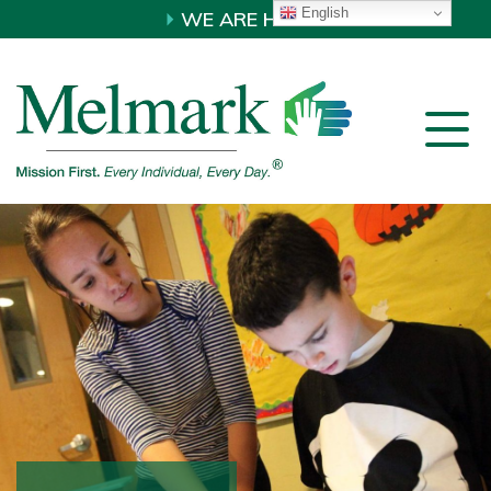
English
WE ARE HIRING!