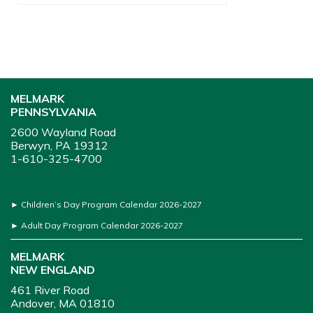
MELMARK
PENNSYLVANIA
2600 Wayland Road
Berwyn, PA 19312
1-610-325-4700
►
Children’s Day Program Calendar 2026-2027
►
Adult Day Program Calendar 2026-2027
MELMARK
NEW ENGLAND
461 River Road
Andover, MA 01810