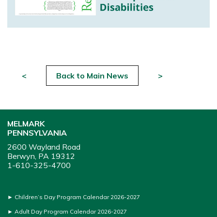
<
Back to Main News
>
MELMARK
PENNSYLVANIA
2600 Wayland Road
Berwyn, PA 19312
1-610-325-4700
►
Children’s Day Program Calendar 2026-2027
►
Adult Day Program Calendar 2026-2027