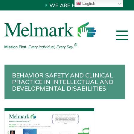
English
WE ARE HIRING!
BEHAVIOR SAFETY AND CLINICAL
PRACTICE IN INTELLECTUAL AND
DEVELOPMENTAL DISABILITIES