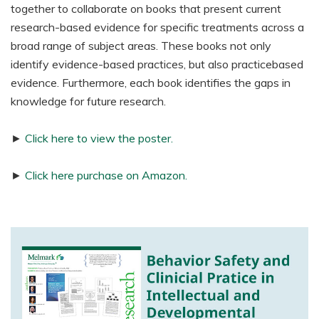
together to collaborate on books that present current
research-based evidence for specific treatments across a
broad range of subject areas. These books not only
identify evidence-based practices, but also practicebased
evidence. Furthermore, each book identifies the gaps in
knowledge for future research.
►
Click here to view the poster.
►
Click here purchase on Amazon.