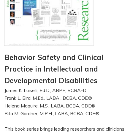
Behavior Safety and Clinical
Practice in Intellectual and
Developmental Disabilities
James K. Luiselli, Ed.D., ABPP, BCBA-D
Frank L. Bird, M.Ed., LABA , BCBA, CDE®
Helena Maguire, M.S., LABA, BCBA, CDE®
Rita M. Gardner, M.P.H., LABA, BCBA, CDE®
This book series brings leading researchers and clinicians