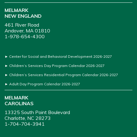
MELMARK
NEW ENGLAND
461 River Road
Andover, MA 01810
1-978-654-4300
►
Center for Social and Behavioral Development 2026-2027
►
Children’s Services Day Program Calendar 2026-2027
►
Children’s Services Residential Program Calendar 2026-2027
►
Adult Day Program Calendar 2026-2027
MELMARK
CAROLINAS
13325 South Point Boulevard
Charlotte, NC 28273
1-704-704-3941