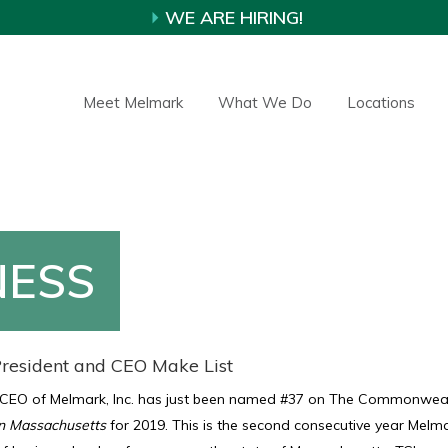
WE ARE HIRING!
Meet Melmark
What We Do
Locations
NESS
resident and CEO Make List
 CEO of Melmark, Inc. has just been named #37 on The Commonwea
n Massachusetts
for 2019. This is the second consecutive year Melm