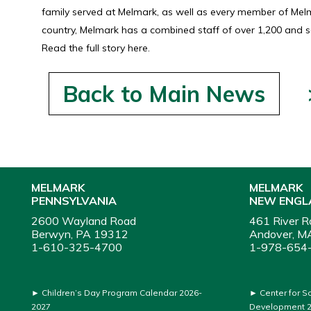
family served at Melmark, as well as every member of Melma
country, Melmark has a combined staff of over 1,200 and se
Read the full story here.
Back to Main News
MELMARK
MELMARK
PENNSYLVANIA
NEW ENGL
2600 Wayland Road
461 River R
Berwyn, PA 19312
Andover, M
1-610-325-4700
1-978-654
►
Children’s Day Program Calendar 2026-
►
Center for S
2027
Development 2