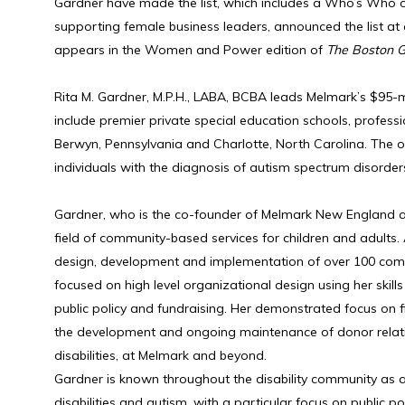
Gardner have made the list, which includes a Who’s Who of
supporting female business leaders, announced the list at a
appears in the Women and Power edition of
The Boston G
Rita M. Gardner, M.P.H., LABA, BCBA leads Melmark’s $95-mil
include premier private special education schools, profess
Berwyn, Pennsylvania and Charlotte, North Carolina. The o
individuals with the diagnosis of autism spectrum disorders,
Gardner, who is the co-founder of Melmark New England a
field of community-based services for children and adults.
design, development and implementation of over 100 commu
focused on high level organizational design using her skills i
public policy and fundraising. Her demonstrated focus on fi
the development and ongoing maintenance of donor relations
disabilities, at Melmark and beyond.
Gardner is known throughout the disability community as a t
disabilities and autism, with a particular focus on public 