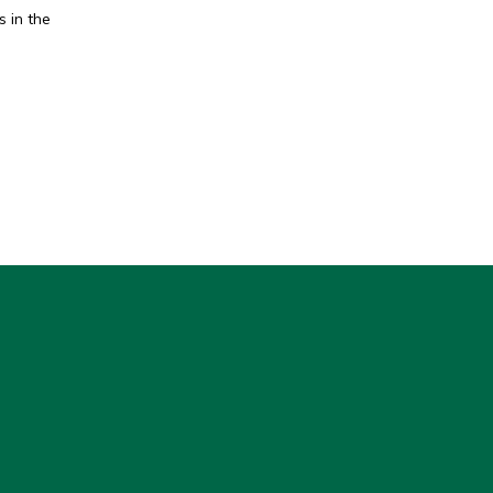
 in the