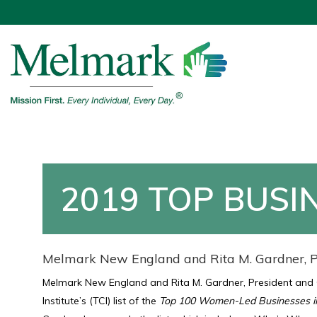
2019 TOP BUSI
Melmark New England and Rita M. Gardner, P
Melmark New England and Rita M. Gardner, President and
Institute’s (TCI) list of the
Top 100 Women-Led Businesses i