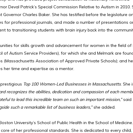
r Deval Patrick’s Special Commission Relative to Autism in 2010.
ent Governor Charles Baker. She has testified before the legislature 
les for professional journals, and made a number of presentations o
o transitioning students with brain injury back into the communit
unities for skills growth and advancement for women in the field o
il of Autism Service Providers), for which she and Melmark are foun
(Massachusetts Association of Approved Private Schools); and her 
s her time and expertise as a mentor.
 prestigious
Top 100 Women-Led Businesses in Massachusetts
. She 
ard recognizes the abilities, dedication and compassion of each memb
ateful to lead this incredible team on such an important mission,”
said
side such a remarkable list of business leaders,”
she added.
oston University’s School of Public Health in the School of Medicine
core of her professional standards. She is dedicated to every child,