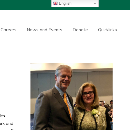
English
Careers
News and Events
Donate
Quicklinks
lth
ark and