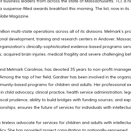
 business leaders from across the state of Massachusetts. TCI, a n
 suspense-filled awards breakfast this morning. The list, now in its
lobe
Magazine.
lion multi-state operations across all of its divisions. Melmark’s p
ional development, training and research centers in Andover, Massac
rganization’s clinically-sophisticated evidence-based programs ser
 acquired brain injuries, medical fragility and severe challenging be
nd Melmark Carolinas, has devoted 35 years to non-profit manage
 Among the top of her field, Gardner has been involved in the organi
nity-based programs for children and adults. Her professional ex
n child advocacy, clinical practice, health service administration, lega
scal prudence, ability to build bridges with funding sources, and exp
hips, ensures the future of services for individuals with intellectu
ireless advocate for services for children and adults with intellectu
policy. She has provided project consultation to nationally-renowned