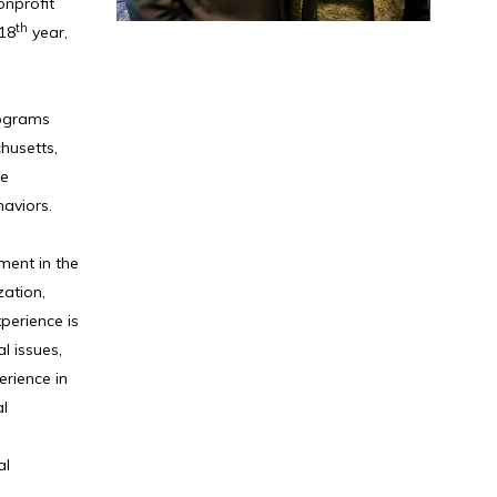
onprofit
th
 18
year,
rograms
husetts,
ve
haviors.
ment in the
zation,
perience is
l issues,
erience in
al
al