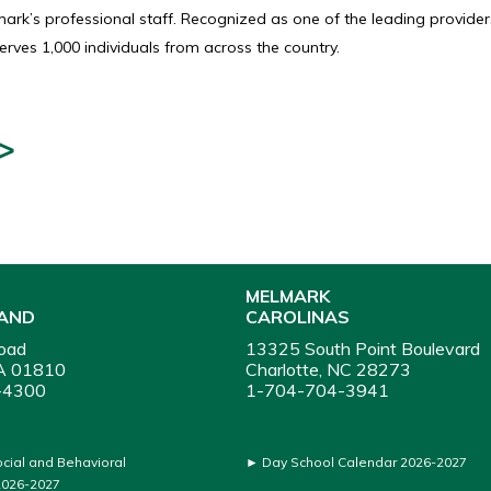
rk’s professional staff. Recognized as one of the leading providers
rves 1,000 individuals from across the country.
>
MELMARK
AND
CAROLINAS
oad
13325 South Point Boulevard
A 01810
Charlotte, NC 28273
-4300
1-704-704-3941
ocial and Behavioral
►
Day School Calendar 2026-2027
026-2027