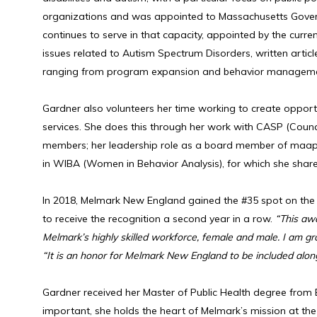
organizations and was appointed to Massachusetts Governo
continues to serve in that capacity, appointed by the curr
issues related to Autism Spectrum Disorders, written artic
ranging from program expansion and behavior management t
Gardner also volunteers her time working to create opport
services. She does this through her work with CASP (Counc
members; her leadership role as a board member of maaps 
in WIBA (Women in Behavior Analysis), for which she share
In 2018, Melmark New England gained the #35 spot on the
to receive the recognition a second year in a row.
“This aw
Melmark’s highly skilled workforce, female and male. I am gr
“It is an honor for Melmark New England to be included along
Gardner received her Master of Public Health degree from B
important, she holds the heart of Melmark’s mission at the 