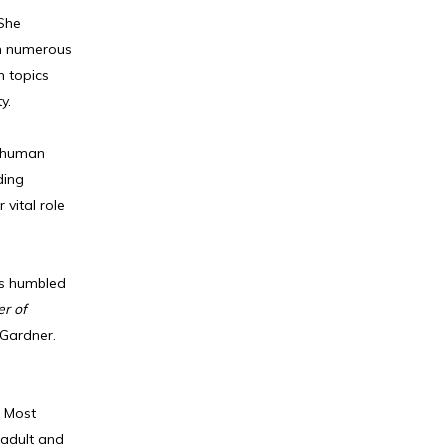
 She
on numerous
n topics
y.
f human
ding
vital role
is humbled
er of
 Gardner.
. Most
 adult and