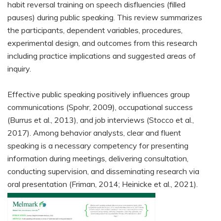
habit reversal training on speech disfluencies (filled
pauses) during public speaking. This review summarizes
the participants, dependent variables, procedures,
experimental design, and outcomes from this research
including practice implications and suggested areas of
inquiry.
Effective public speaking positively influences group
communications (Spohr, 2009), occupational success
(Burrus et al., 2013), and job interviews (Stocco et al.,
2017). Among behavior analysts, clear and fluent
speaking is a necessary competency for presenting
information during meetings, delivering consultation,
conducting supervision, and disseminating research via
oral presentation (Friman, 2014; Heinicke et al., 2021).