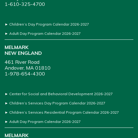
1-610-325-4700
►
Children’s Day Program Calendar 2026-2027
►
Adult Day Program Calendar 2026-2027
MELMARK
NEW ENGLAND
461 River Road
Andover, MA 01810
1-978-654-4300
►
Center for Social and Behavioral Development 2026-2027
►
Children’s Services Day Program Calendar 2026-2027
►
Children’s Services Residential Program Calendar 2026-2027
►
Adult Day Program Calendar 2026-2027
MELMARK