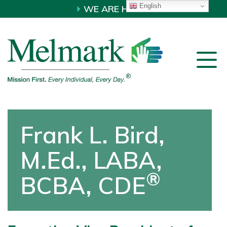
English
WE ARE HIRING!
Frank L. Bird,
M.Ed., LABA,
®
BCBA, CDE