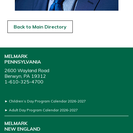
Back to Main Directory
MELMARK
PENNSYLVANIA
2600 Wayland Road
Berwyn, PA 19312
1-610-325-4700
►
Children’s Day Program Calendar 2026-2027
►
Adult Day Program Calendar 2026-2027
MELMARK
NEW ENGLAND