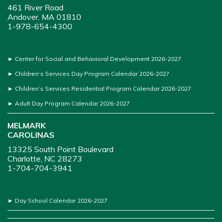
461 River Road
Andover, MA 01810
1-978-654-4300
►
Center for Social and Behavioral Development 2026-2027
►
Children’s Services Day Program Calendar 2026-2027
►
Children’s Services Residential Program Calendar 2026-2027
►
Adult Day Program Calendar 2026-2027
MELMARK
CAROLINAS
13325 South Point Boulevard
Charlotte, NC 28273
1-704-704-3941
►
Day School Calendar 2026-2027