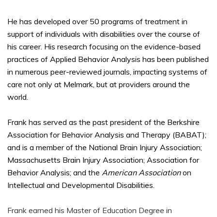
He has developed over 50 programs of treatment in
support of individuals with disabilities over the course of
his career. His research focusing on the evidence-based
practices of Applied Behavior Analysis has been published
in numerous peer-reviewed journals, impacting systems of
care not only at Melmark, but at providers around the
world.
Frank has served as the past president of the Berkshire
Association for Behavior Analysis and Therapy (BABAT);
and is a member of the National Brain Injury Association;
Massachusetts Brain Injury Association; Association for
Behavior Analysis; and the
American Association
on
Intellectual and Developmental Disabilities.
Frank earned his Master of Education Degree in