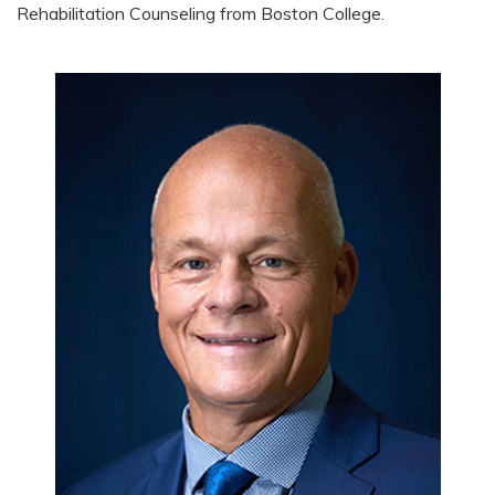
Rehabilitation Counseling from Boston College.