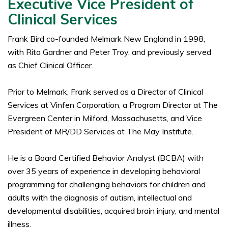
Executive Vice President of
Clinical Services
Frank Bird co-founded Melmark New England in 1998,
with Rita Gardner and Peter Troy, and previously served
as Chief Clinical Officer.
Prior to Melmark, Frank served as a Director of Clinical
Services at Vinfen Corporation, a Program Director at The
Evergreen Center in Milford, Massachusetts, and Vice
President of MR/DD Services at The May Institute.
He is a Board Certified Behavior Analyst (BCBA) with
over 35 years of experience in developing behavioral
programming for challenging behaviors for children and
adults with the diagnosis of autism, intellectual and
developmental disabilities, acquired brain injury, and mental
illness.