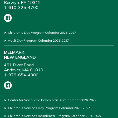
Berwyn, PA 19312
1-610-325-4700
►
Children’s Day Program Calendar 2026-2027
►
Adult Day Program Calendar 2026-2027
MELMARK
NEW ENGLAND
461 River Road
Andover, MA 01810
1-978-654-4300
►
Center for Social and Behavioral Development 2026-2027
►
Children’s Services Day Program Calendar 2026-2027
►
Children’s Services Residential Program Calendar 2026-2027