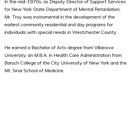
In the mid-1970s, as Deputy Director of Support Services
for New York State Department of Mental Retardation,
Mr. Troy was instrumental in the development of the
earliest community residential and day programs for
individuals with special needs in Westchester County.
He earned a Bachelor of Arts degree from Villanova
University, an M.B.A. in Health Care Administration from
Baruch College of the City University of New York and the
Mt. Sinai School of Medicine.