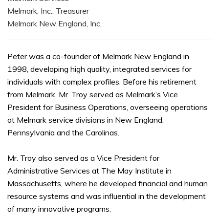
Melmark, Inc., Treasurer
Melmark New England, Inc.
Peter was a co-founder of Melmark New England in
1998, developing high quality, integrated services for
individuals with complex profiles. Before his retirement
from Melmark, Mr. Troy served as Melmark’s Vice
President for Business Operations, overseeing operations
at Melmark service divisions in New England,
Pennsylvania and the Carolinas.
Mr. Troy also served as a Vice President for
Administrative Services at The May Institute in
Massachusetts, where he developed financial and human
resource systems and was influential in the development
of many innovative programs.