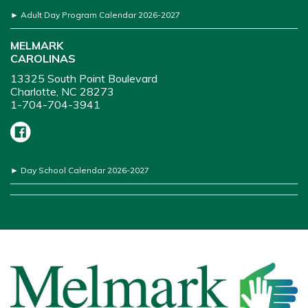
►
Adult Day Program Calendar 2026-2027
MELMARK
CAROLINAS
13325 South Point Boulevard
Charlotte, NC 28273
1-704-704-3941
►
Day School Calendar 2026-2027