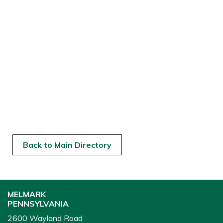
Back to Main Directory
MELMARK
PENNSYLVANIA
2600 Wayland Road