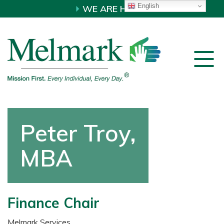
English
WE ARE HIRING!
Peter Troy,
MBA
Finance Chair
Melmark Services