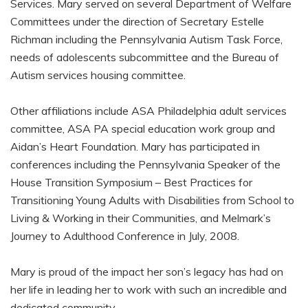
Services. Mary served on several Department of Welfare
Committees under the direction of Secretary Estelle
Richman including the Pennsylvania Autism Task Force,
needs of adolescents subcommittee and the Bureau of
Autism services housing committee.
Other affiliations include ASA Philadelphia adult services
committee, ASA PA special education work group and
Aidan’s Heart Foundation. Mary has participated in
conferences including the Pennsylvania Speaker of the
House Transition Symposium – Best Practices for
Transitioning Young Adults with Disabilities from School to
Living & Working in their Communities, and Melmark’s
Journey to Adulthood Conference in July, 2008.
Mary is proud of the impact her son’s legacy has had on
her life in leading her to work with such an incredible and
dedicated community.