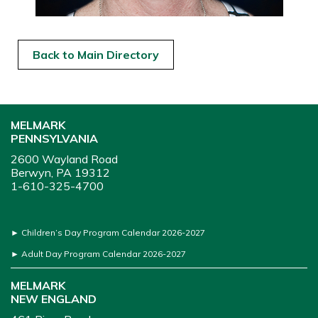
Back to Main Directory
MELMARK
PENNSYLVANIA
2600 Wayland Road
Berwyn, PA 19312
1-610-325-4700
►
Children’s Day Program Calendar 2026-2027
►
Adult Day Program Calendar 2026-2027
MELMARK
NEW ENGLAND