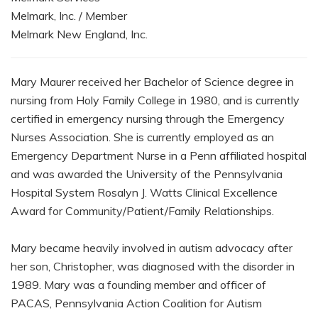
Melmark, Inc. / Member
Melmark New England, Inc.
Mary Maurer received her Bachelor of Science degree in
nursing from Holy Family College in 1980, and is currently
certified in emergency nursing through the Emergency
Nurses Association. She is currently employed as an
Emergency Department Nurse in a Penn affiliated hospital
and was awarded the University of the Pennsylvania
Hospital System Rosalyn J. Watts Clinical Excellence
Award for Community/Patient/Family Relationships.
Mary became heavily involved in autism advocacy after
her son, Christopher, was diagnosed with the disorder in
1989. Mary was a founding member and officer of
PACAS, Pennsylvania Action Coalition for Autism