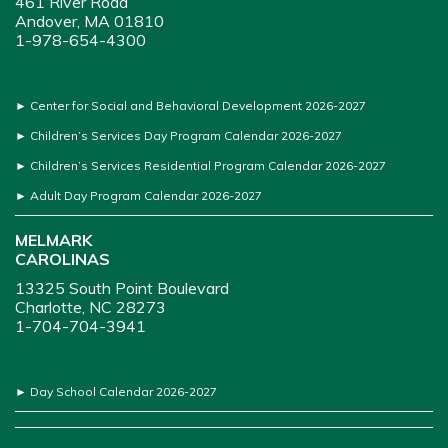
461 River Road
Andover, MA 01810
1-978-654-4300
►
Center for Social and Behavioral Development 2026-2027
►
Children’s Services Day Program Calendar 2026-2027
►
Children’s Services Residential Program Calendar 2026-2027
►
Adult Day Program Calendar 2026-2027
MELMARK
CAROLINAS
13325 South Point Boulevard
Charlotte, NC 28273
1-704-704-3941
►
Day School Calendar 2026-2027