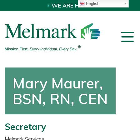
English
WE ARE HIRING!
Mary Maurer,
BSN, RN, CEN
Secretary
Melmark Services